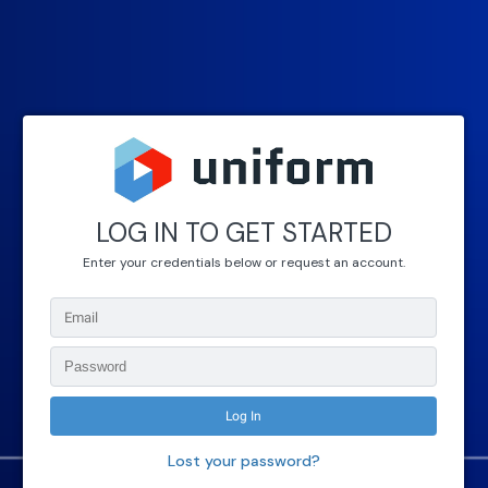
LOG IN TO GET STARTED
Enter your credentials below or request an account.
Lost your password?