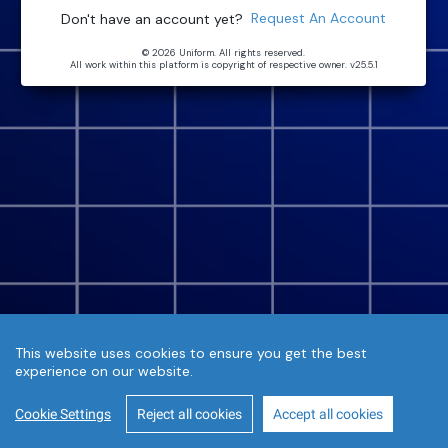
Request An Account
Don't have an account yet?
© 2026 Uniform. All rights reserved.
All work within this platform is copyright of respective owner.
v25.5.1
This website uses cookies to ensure you get the best
experience on our website.
Cookie Settings
Reject all cookies
Accept all cookies